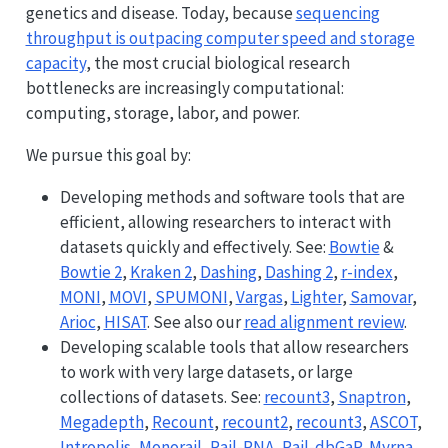
genetics and disease. Today, because
sequencing
throughput is outpacing computer speed and storage
capacity
, the most crucial biological research
bottlenecks are increasingly computational:
computing, storage, labor, and power.
We pursue this goal by:
Developing methods and software tools that are
efficient, allowing researchers to interact with
datasets quickly and effectively. See:
Bowtie
&
Bowtie 2
,
Kraken 2
,
Dashing
,
Dashing 2
,
r-index
,
MONI
,
MOVI
,
SPUMONI
,
Vargas
,
Lighter
,
Samovar
,
Arioc
,
HISAT
. See also our
read alignment review
.
Developing scalable tools that allow researchers
to work with very large datasets, or large
collections of datasets. See:
recount3
,
Snaptron
,
Megadepth
,
Recount
,
recount2
,
recount3
,
ASCOT
,
Intropolis
,
Monorail
,
Rail-RNA
,
Rail-dbGaP
,
Myrna
,