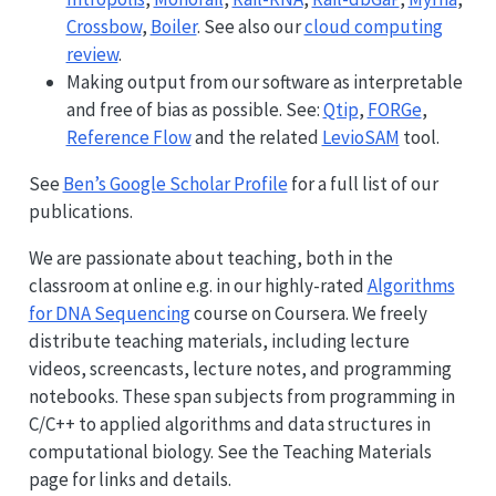
Crossbow
,
Boiler
. See also our
cloud computing
review
.
Making output from our software as interpretable
and free of bias as possible. See:
Qtip
,
FORGe
,
Reference Flow
and the related
LevioSAM
tool.
See
Ben’s Google Scholar Profile
for a full list of our
publications.
We are passionate about teaching, both in the
classroom at online e.g. in our highly-rated
Algorithms
for DNA Sequencing
course on Coursera. We freely
distribute teaching materials, including lecture
videos, screencasts, lecture notes, and programming
notebooks. These span subjects from programming in
C/C++ to applied algorithms and data structures in
computational biology. See the Teaching Materials
page for links and details.