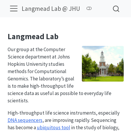
Langmead Lab @ JHU
Langmead Lab
Our group at the Computer
Science department at Johns
Hopkins University studies
methods for Computational
Genomics. The laboratory’s goal
is to make high-throughput life
science data as useful as possible to everyday life
scientists.
High-throughput life science instruments, especially
DNA sequencers
, are improving rapidly. Sequencing
has become a
ubiquitous tool
in the study of biology,